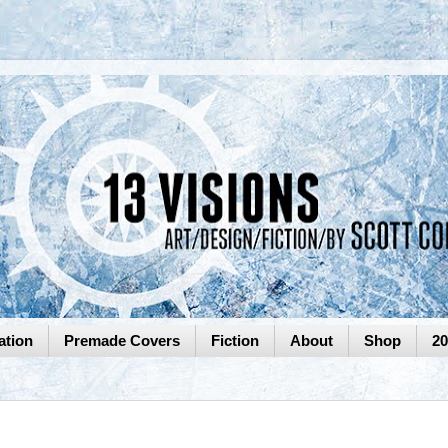
ation
Premade Covers
Fiction
About
Shop
2