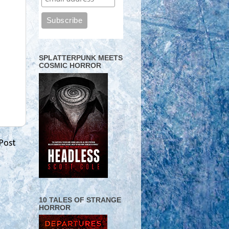
SPLATTERPUNK MEETS
COSMIC HORROR
Post
10 TALES OF STRANGE
HORROR