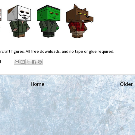
craft figures. All free downloads, and no tape or glue required.
M
Home
Older 