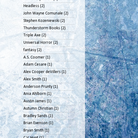
Headless
(2)
John Wayne Comunale
(2)
Stephen Kozeniewski
(2)
Thunderstorm Books
(2)
Triple Axe
(2)
Universal Horror
(2)
fantasy
(2)
A.S. Coomer
(1)
Adam Cesare
(1)
Alex Cooper deVillers
(1)
Alex Smith
(1)
Anderson Prunty
(1)
Ania Ahlborn
(1)
Austin James
(1)
Autumn Christian
(1)
Bradley Sands
(1)
Brian Evenson
(1)
Bryan Smith
(1)
C.V. Hunt
(1)