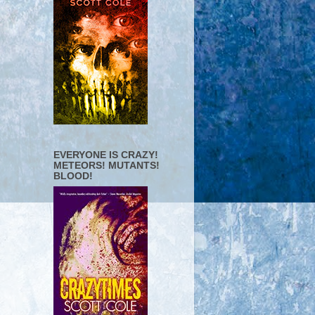
EVERYONE IS CRAZY!
METEORS! MUTANTS!
BLOOD!