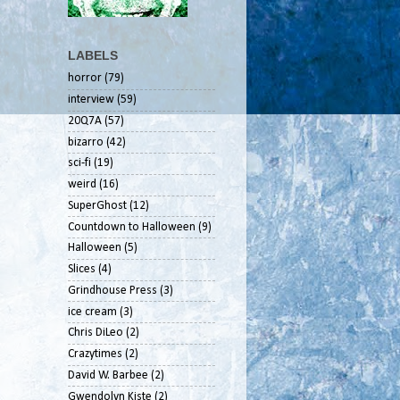
LABELS
horror
(79)
interview
(59)
20Q7A
(57)
bizarro
(42)
sci-fi
(19)
weird
(16)
SuperGhost
(12)
Countdown to Halloween
(9)
Halloween
(5)
Slices
(4)
Grindhouse Press
(3)
ice cream
(3)
Chris DiLeo
(2)
Crazytimes
(2)
David W. Barbee
(2)
Gwendolyn Kiste
(2)