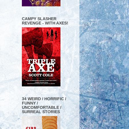
CAMPY SLASHER
REVENGE - WITH AXES!
34 WEIRD / HORRIFIC /
FUNNY /
UNCOMFORTABLE /
SURREAL STORIES