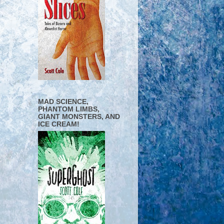
MAD SCIENCE,
PHANTOM LIMBS,
GIANT MONSTERS, AND
ICE CREAM!