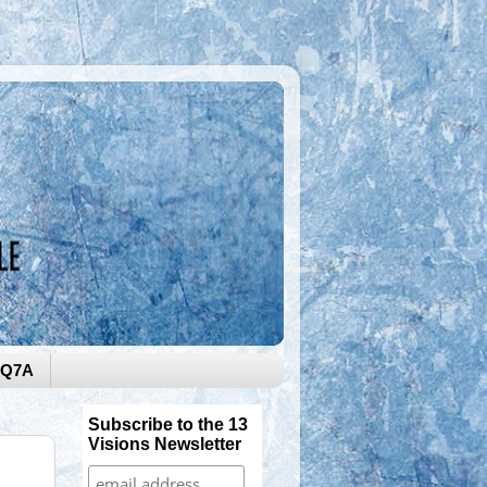
0Q7A
Subscribe to the 13
Visions Newsletter