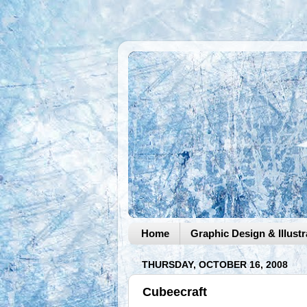
Home
Graphic Design & Illustr
THURSDAY, OCTOBER 16, 2008
Cubeecraft