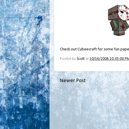
Check out
Cubeecraft
for some fun paper
Posted by
Scott
at
10/16/2008 10:35:00 P
Newer Post