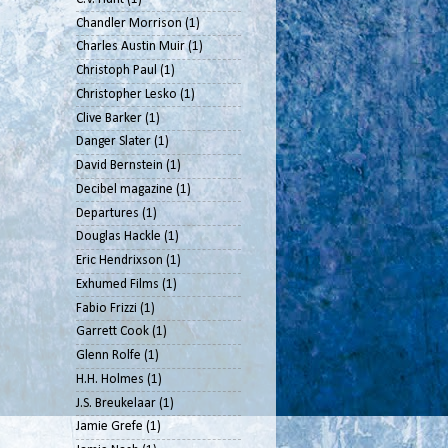
Chandler Morrison
(1)
Charles Austin Muir
(1)
Christoph Paul
(1)
Christopher Lesko
(1)
Clive Barker
(1)
Danger Slater
(1)
David Bernstein
(1)
Decibel magazine
(1)
Departures
(1)
Douglas Hackle
(1)
Eric Hendrixson
(1)
Exhumed Films
(1)
Fabio Frizzi
(1)
Garrett Cook
(1)
Glenn Rolfe
(1)
H.H. Holmes
(1)
J.S. Breukelaar
(1)
Jamie Grefe
(1)