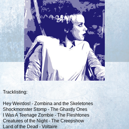
Tracklisting:
Hey Weirdos! - Zombina and the Skeletones
Shockmonster Stomp - The Ghastly Ones
I Was A Teenage Zombie - The Fleshtones
Creatures of the Night - The Creepshow
Land of the Dead - Voltaire