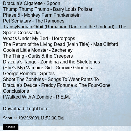
Dracula's Cigarette - Spoon
Thump Thump Thump - Barry Louis Polisar
Phase 5 - Monkey Farm Frankenstein
Pet Sematary - The Ramones
Transylvanian Orbit (Romanian Dance of the Undead) - The
Space Coassacks
What's Under My Bed - Horrorpops
The Return of the Living Dead (Main Title) - Matt Clifford
Coolest Little Monster - Zacherley
The Thing - Curtis & the Creepers
Dracula's Tango - Zombina and the Skeletones
(She's My) Vampire Girl - Groovie Ghoulies
George Romero - Sprites
Shoot The Zombies - Songs To Wear Pants To
Dracula's Deuce - Freddy Fortune & The Four-Gone
Conclusions
I Walked With A Zombie - R.E.M.
Download it right here.
Scott
at
10/29/2009 11:52:00 PM
Share