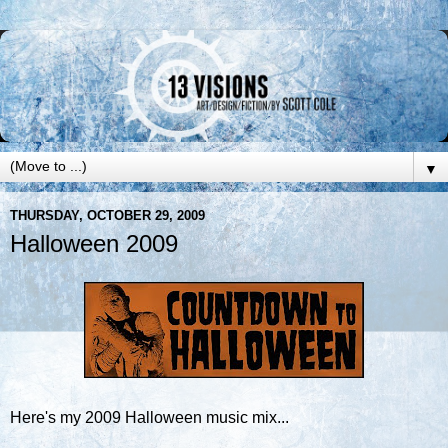
▼
THURSDAY, OCTOBER 29, 2009
Halloween 2009
Here's my 2009 Halloween music mix...