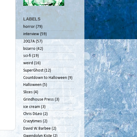
LABELS
horror
(79)
interview
(59)
20Q7A
(57)
bizarro
(42)
sci-fi
(19)
weird
(16)
SuperGhost
(12)
Countdown to Halloween
(9)
Halloween
(5)
Slices
(4)
Grindhouse Press
(3)
ice cream
(3)
Chris DiLeo
(2)
Crazytimes
(2)
David W. Barbee
(2)
Gwendolyn Kiste
(2)