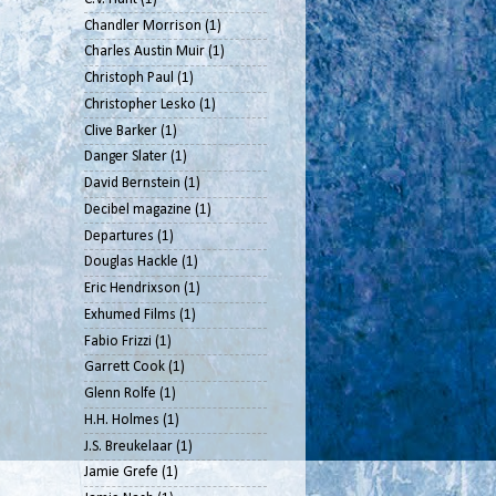
Chandler Morrison
(1)
Charles Austin Muir
(1)
Christoph Paul
(1)
Christopher Lesko
(1)
Clive Barker
(1)
Danger Slater
(1)
David Bernstein
(1)
Decibel magazine
(1)
Departures
(1)
Douglas Hackle
(1)
Eric Hendrixson
(1)
Exhumed Films
(1)
Fabio Frizzi
(1)
Garrett Cook
(1)
Glenn Rolfe
(1)
H.H. Holmes
(1)
J.S. Breukelaar
(1)
Jamie Grefe
(1)