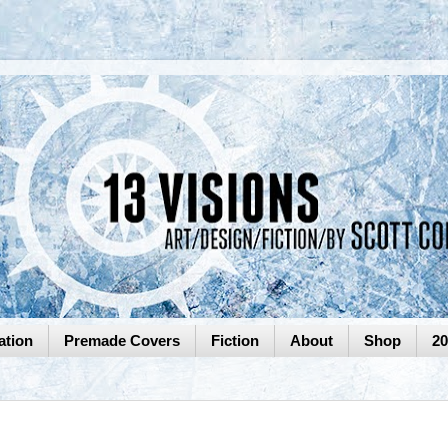
ation
Premade Covers
Fiction
About
Shop
2