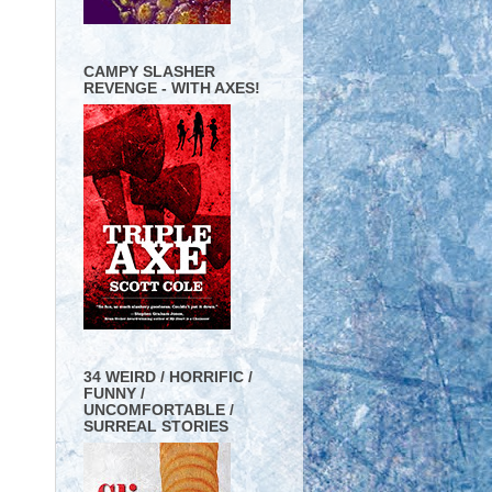
CAMPY SLASHER
REVENGE - WITH AXES!
34 WEIRD / HORRIFIC /
FUNNY /
UNCOMFORTABLE /
SURREAL STORIES