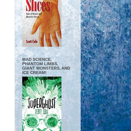
MAD SCIENCE,
PHANTOM LIMBS,
GIANT MONSTERS, AND
ICE CREAM!