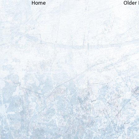
Home
Older 