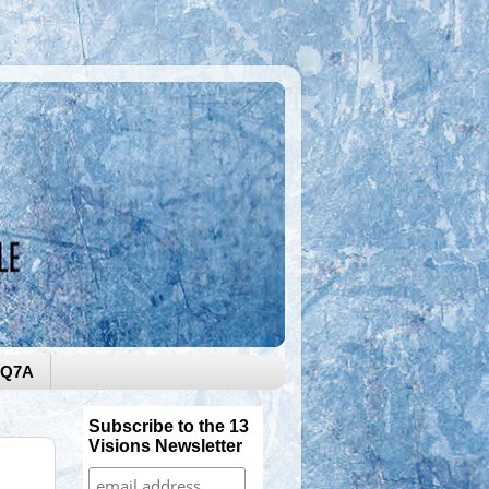
0Q7A
Subscribe to the 13
Visions Newsletter