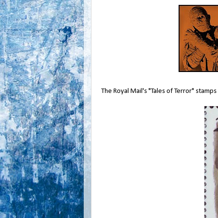
The Royal Mail's "Tales of Terror" stamp