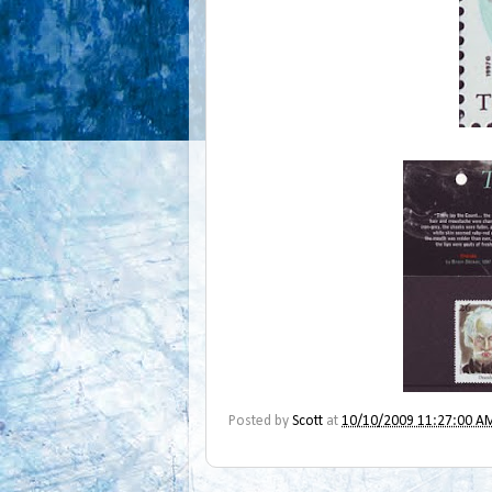
Posted by
Scott
at
10/10/2009 11:27:00 A