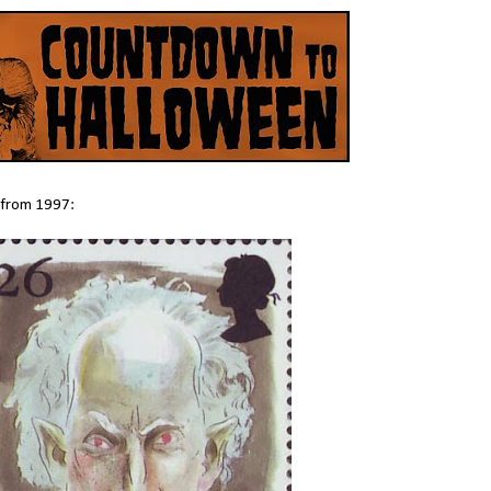
s from 1997: