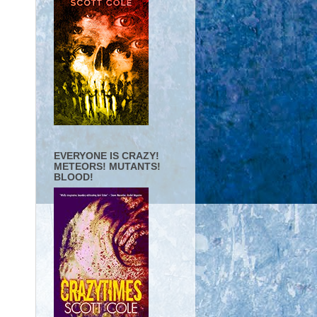
EVERYONE IS CRAZY!
METEORS! MUTANTS!
BLOOD!