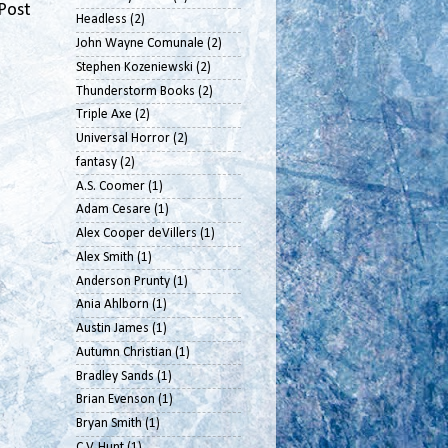
Post
Headless
(2)
John Wayne Comunale
(2)
Stephen Kozeniewski
(2)
Thunderstorm Books
(2)
Triple Axe
(2)
Universal Horror
(2)
fantasy
(2)
A.S. Coomer
(1)
Adam Cesare
(1)
Alex Cooper deVillers
(1)
Alex Smith
(1)
Anderson Prunty
(1)
Ania Ahlborn
(1)
Austin James
(1)
Autumn Christian
(1)
Bradley Sands
(1)
Brian Evenson
(1)
Bryan Smith
(1)
C.V. Hunt
(1)