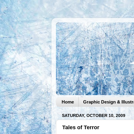
Home
Graphic Design & Illustr
SATURDAY, OCTOBER 10, 2009
Tales of Terror