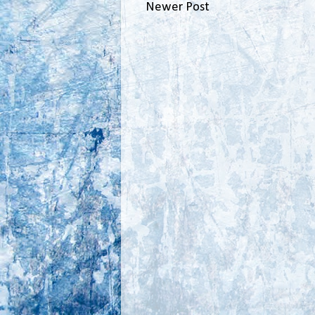
Newer Post