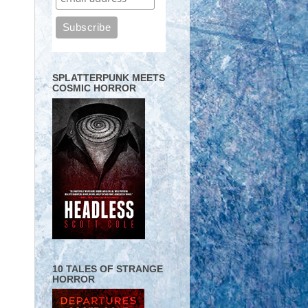
SPLATTERPUNK MEETS
COSMIC HORROR
10 TALES OF STRANGE
HORROR