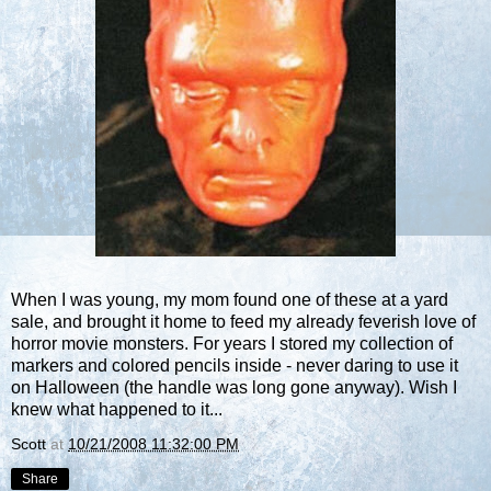
When I was young, my mom found one of these at a yard
sale, and brought it home to feed my already feverish love of
horror movie monsters. For years I stored my collection of
markers and colored pencils inside - never daring to use it
on Halloween (the handle was long gone anyway). Wish I
knew what happened to it...
Scott
at
10/21/2008 11:32:00 PM
Share