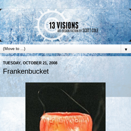
▼
TUESDAY, OCTOBER 21, 2008
Frankenbucket