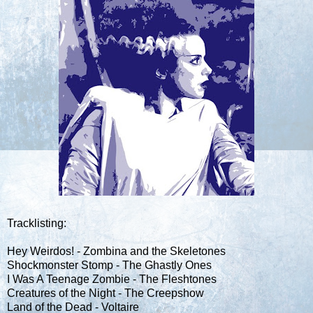
Tracklisting:
Hey Weirdos! - Zombina and the Skeletones
Shockmonster Stomp - The Ghastly Ones
I Was A Teenage Zombie - The Fleshtones
Creatures of the Night - The Creepshow
Land of the Dead - Voltaire