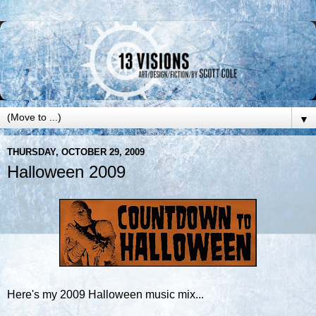
▼
THURSDAY, OCTOBER 29, 2009
Halloween 2009
Here's my 2009 Halloween music mix...