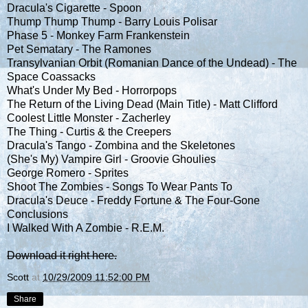
Dracula's Cigarette - Spoon
Thump Thump Thump - Barry Louis Polisar
Phase 5 - Monkey Farm Frankenstein
Pet Sematary - The Ramones
Transylvanian Orbit (Romanian Dance of the Undead) - The
Space Coassacks
What's Under My Bed - Horrorpops
The Return of the Living Dead (Main Title) - Matt Clifford
Coolest Little Monster - Zacherley
The Thing - Curtis & the Creepers
Dracula's Tango - Zombina and the Skeletones
(She's My) Vampire Girl - Groovie Ghoulies
George Romero - Sprites
Shoot The Zombies - Songs To Wear Pants To
Dracula's Deuce - Freddy Fortune & The Four-Gone
Conclusions
I Walked With A Zombie - R.E.M.
Download it right here.
Scott
at
10/29/2009 11:52:00 PM
Share