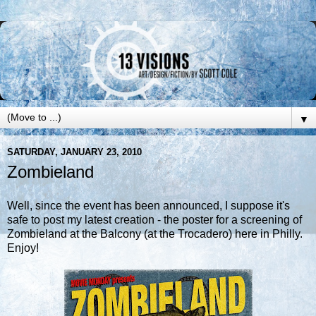
▼
SATURDAY, JANUARY 23, 2010
Zombieland
Well, since the event has been
announced
, I suppose it's
safe to post my latest creation - the poster for a screening of
Zombieland at the Balcony (at the
Trocadero
) here in Philly.
Enjoy!