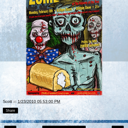
Scott
at
1/23/2010 05:53:00 PM
Share