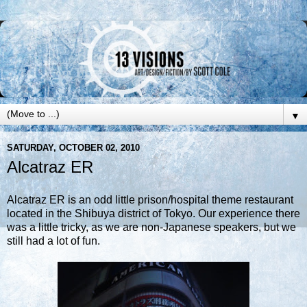
▼
SATURDAY, OCTOBER 02, 2010
Alcatraz ER
Alcatraz ER is an odd little prison/hospital theme restaurant
located in the Shibuya district of Tokyo. Our experience there
was a little tricky, as we are non-Japanese speakers, but we
still had a lot of fun.