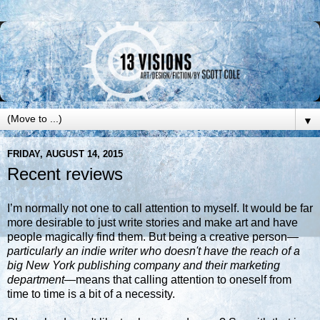
▼
FRIDAY, AUGUST 14, 2015
Recent reviews
I’m normally not one to call attention to myself. It would be far
more desirable to just write stories and make art and have
people magically find them. But being a creative person
—
particularly an indie writer who doesn't have the reach of a
big New York publishing company and their marketing
department—
means that calling attention to oneself from
time to time is a bit of a necessity.