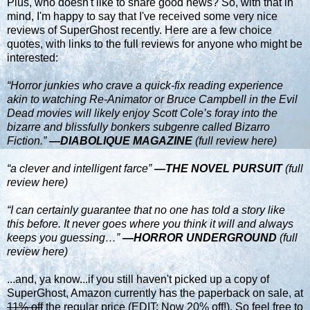
Plus, who doesn't like to share good news? So, with that in
mind, I'm happy to say that I've received some very nice
reviews of
SuperGhost
recently. Here are a few choice
quotes, with links to the full reviews for anyone who might be
interested:
“Horror junkies who crave a quick-fix reading experience
akin to watching Re-Animator or Bruce Campbell in the Evil
Dead movies will likely enjoy Scott Cole’s foray into the
bizarre and blissfully bonkers subgenre called Bizarro
Fiction.”
—DIABOLIQUE MAGAZINE
(full review here)
“a clever and intelligent farce”
—THE NOVEL PURSUIT
(full
review here)
“I can certainly guarantee that no one has told a story like
this before. It never goes where you think it will and always
keeps you guessing…”
—HORROR UNDERGROUND
(full
review here)
...and, ya know...if you still haven't picked up a copy of
SuperGhost, Amazon currently has the paperback on sale, at
11% off
the regular price (EDIT: Now 20% off!). So feel free to