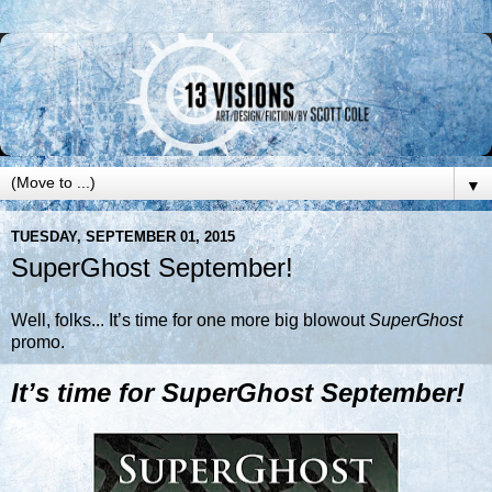
▼
TUESDAY, SEPTEMBER 01, 2015
SuperGhost September!
Well, folks... It’s time for one more big blowout
SuperGhost
promo.
It’s time for SuperGhost September!