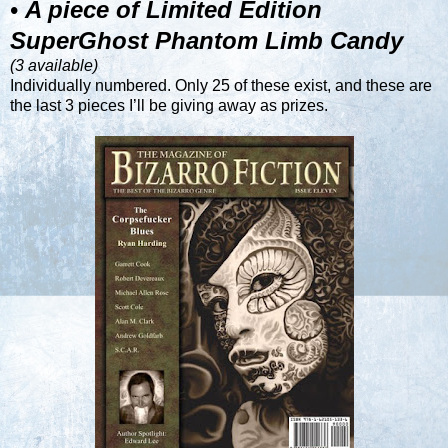
•
A piece of Limited Edition
SuperGhost Phantom Limb Candy
(3 available)
Individually numbered. Only 25 of these exist, and these are
the last 3 pieces I’ll be giving away as prizes.