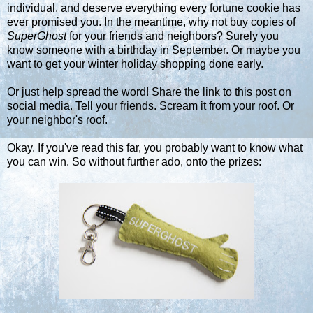
individual, and deserve everything every fortune cookie has
ever promised you. In the meantime, why not buy copies of
SuperGhost
for your friends and neighbors? Surely you
know someone with a birthday in September. Or maybe you
want to get your winter holiday shopping done early.
Or just help spread the word! Share the link to this post on
social media. Tell your friends. Scream it from your roof. Or
your neighbor's roof.
Okay. If you've read this far, you probably want to know what
you can win. So without further ado, onto the prizes: