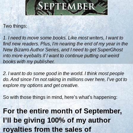
Two things:
1. I need to move some books. Like most writers, I want to
find new readers. Plus, I'm nearing the end of my year in the
New Bizarro Author Series, and I need to get SuperGhost
into more eyeballs if I want to continue putting out weird
books with my publisher.
2. I want to do some good in the world. I think most people
do. And since I’m not raking in millions over here, I’ve got to
explore my options and get creative.
So with those things in mind, here’s what’s happening:
For the entire month of September,
I’ll be giving 100% of my author
royalties from the sales of