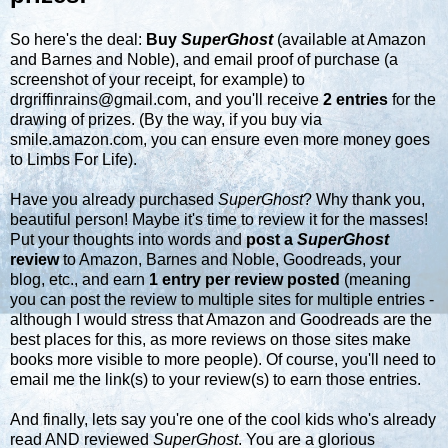
So here's the deal:
Buy
SuperGhost
(available at
Amazon
and
Barnes and Noble
), and email proof of purchase (a
screenshot of your receipt, for example) to
drgriffinrains@gmail.com
, and you'll receive
2 entries
for the
drawing of prizes. (By the way, if you buy via
smile.amazon.com
, you can ensure even more money goes
to Limbs For Life).
Have you already purchased
SuperGhost
? Why thank you,
beautiful person! Maybe it's time to review it for the masses!
Put your thoughts into words and
post a
SuperGhost
review
to Amazon, Barnes and Noble, Goodreads, your
blog, etc., and earn
1 entry per review posted
(meaning
you can post the review to multiple sites for multiple entries -
although I would stress that Amazon and Goodreads are the
best places for this, as more reviews on those sites make
books more visible to more people). Of course, you'll need to
email me
the link(s) to your review(s) to earn those entries.
And finally, lets say you're one of the cool kids who's already
read AND reviewed
SuperGhost
. You are a glorious