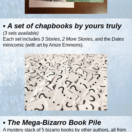
•
A set of chapbooks by yours truly
(3 sets available)
Each set includes
3 Stories
,
2 More Stories
, and the
Dates
minicomic (with art by
Amze Emmons
).
•
The Mega-Bizarro Book Pile
A mystery stack of 5 bizarro books by other authors, all from