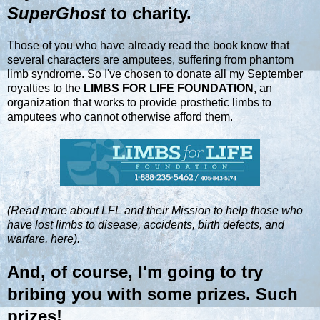
SuperGhost
to charity.
Those of you who have already read the book know that
several characters are amputees, suffering from phantom
limb syndrome. So I've chosen to donate all my September
royalties to the
LIMBS FOR LIFE FOUNDATION
, an
organization that works to provide prosthetic limbs to
amputees who cannot otherwise afford them.
(Read more about LFL and their Mission to help those who
have lost limbs to disease, accidents, birth defects, and
warfare, here).
And, of course, I'm going to try
bribing you with some prizes. Such
prizes!