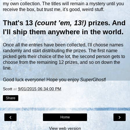
my own collection. The titles will remain a mystery until you
receive the box, but trust me, it's good, weird stuff.
That's 13
(count 'em, 13!)
prizes. And
I'll ship them anywhere in the world.
Once all the entries have been collected, I'll choose names
randomly and start distributing the prizes. The first name
picked gets their choice of the lot, the second person gets to
choose from the remaining 12 prizes, and so on down the
line.
Good luck everyone! Hope you enjoy
SuperGhost
!
Scott
at
9/01/2015 06:34:00 PM
Share
‹
›
Home
View web version