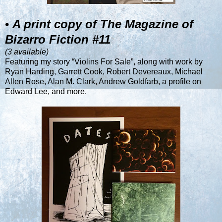
•
A print copy of The Magazine of
Bizarro Fiction #11
(3 available)
Featuring my story “Violins For Sale”, along with work by
Ryan Harding, Garrett Cook, Robert Devereaux, Michael
Allen Rose, Alan M. Clark, Andrew Goldfarb, a profile on
Edward Lee, and more.