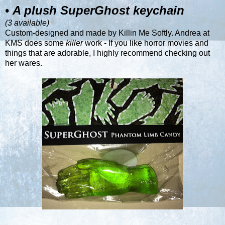
•
A plush SuperGhost keychain
(3 available)
Custom-designed and made by
Killin Me Softly
. Andrea at
KMS does some
killer
work - If you like horror movies and
things that are adorable, I highly recommend checking out
her wares.