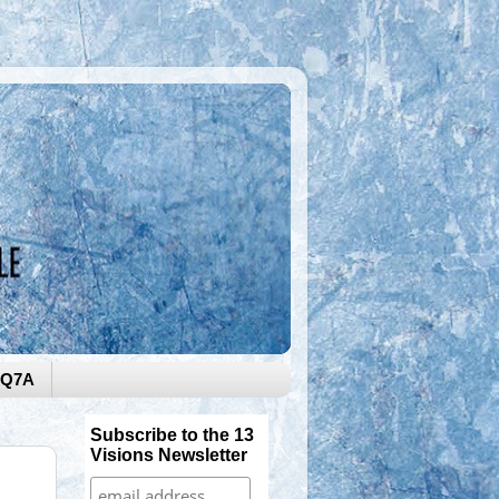
0Q7A
Subscribe to the 13
Visions Newsletter