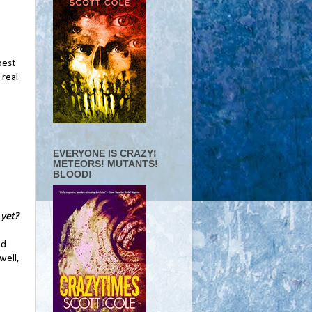
best
 real
EVERYONE IS CRAZY!
METEORS! MUTANTS!
BLOOD!
 yet?
nd
well,