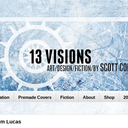
ation
Premade Covers
Fiction
About
Shop
2
Tom Lucas