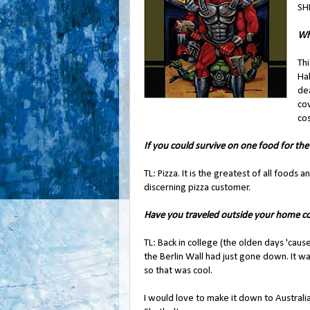
SHI
Wh
Th
Ha
de
cov
cos
If you could survive on one food for the
TL: Pizza. It is the greatest of all foods 
discerning pizza customer.
Have you traveled outside your home co
TL: Back in college (the olden days 'cau
the Berlin Wall had just gone down. It w
so that was cool.
I would love to make it down to Australia