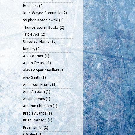
Headless
(2)
John Wayne Comunale
(2)
Stephen Kozeniewski
(2)
Thunderstorm Books
(2)
Triple Axe
(2)
Universal Horror
(2)
fantasy
(2)
A.S. Coomer
(1)
Adam Cesare
(1)
Alex Cooper deVillers
(1)
Alex Smith
(1)
Anderson Prunty
(1)
Ania Ahlborn
(1)
Austin James
(1)
Autumn Christian
(1)
Bradley Sands
(1)
Brian Evenson
(1)
Bryan Smith
(1)
C.V. Hunt
(1)