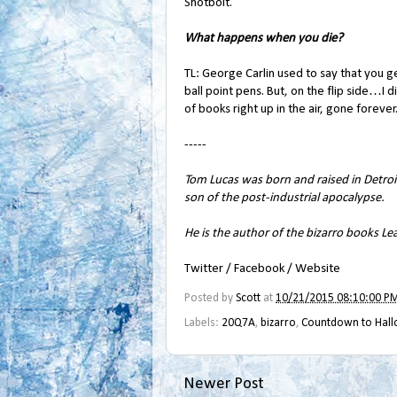
Shotbolt.
What happens when you die?
TL: George Carlin used to say that you ge
ball point pens. But, on the flip side…I
of books right up in the air, gone forever.
-----
Tom Lucas was born and raised in Detroit
son of the post-industrial apocalypse.
He is the author of the bizarro books
Lea
Twitter
/
Facebook
/
Website
Posted by
Scott
at
10/21/2015 08:10:00 P
Labels:
20Q7A
,
bizarro
,
Countdown to Hal
Newer Post