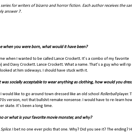
series for writers of bizarro and horror fiction. Each author receives the s
nly answer 7.
e when you were born, what would it have been?
me when I wanted to be called Lance Crockett. It’s a combo of my favorite
sh) and Davy Crockett. Lance Crockett. What a name. That’s a guy who will rip
looked at him sideways. I should have stuck with it.
it was socially acceptable to wear anything as clothing, how would you dres
 I would like to go around town dressed like an old school
Rollerball
player. 
0s version, not that bullshit remake nonsense. I would have to re-learn ho
ler skate. It’s been a long time.
o or what is your favorite movie monster, and why?
:
Splice
. I bet no one ever picks that one. Why? Did you see it? The ending? 