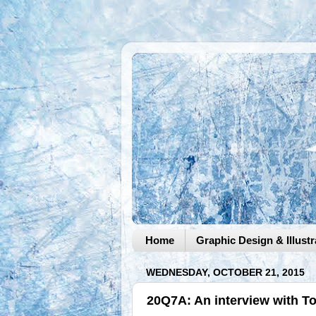
Home
Graphic Design & Illustr
WEDNESDAY, OCTOBER 21, 2015
20Q7A: An interview with 