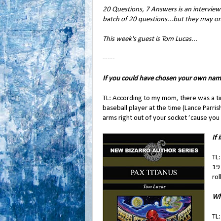
20 Questions, 7 Answers is an interview 
batch of 20 questions...but they may o
This week's guest is Tom Lucas...
-----
If you could have chosen your own nam
TL: According to my mom, there was a ti
baseball player at the time (Lance Parri
arms right out of your socket ‘cause you 
If 
TL:
197
rol
Wh
TL