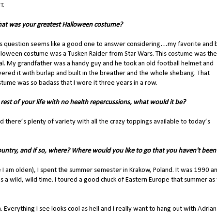
T.
at was your greatest Halloween costume?
is question seems like a good one to answer considering…my favorite and 
lloween costume was a Tusken Raider from Star Wars. This costume was the
al. My grandfather was a handy guy and he took an old football helmet and
ered it with burlap and built in the breather and the whole shebang. That
tume was so badass that I wore it three years in a row.
 rest of your life with no health repercussions, what would it be?
and there’s plenty of variety with all the crazy toppings available to today’s
untry, and if so, where? Where would you like to go that you haven't been
se I am olden), I spent the summer semester in Krakow, Poland. It was 1990 a
as a wild, wild time. I toured a good chuck of Eastern Europe that summer as 
. Everything I see looks cool as hell and I really want to hang out with Adrian