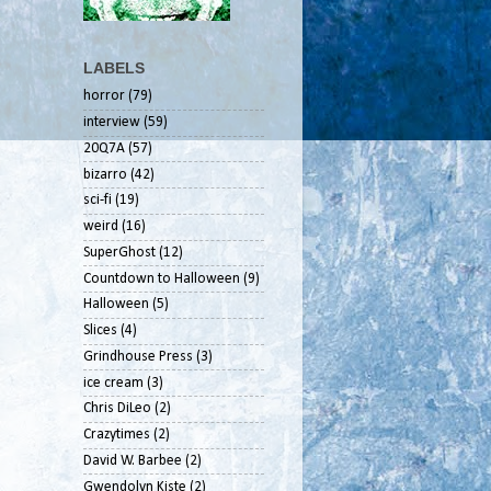
LABELS
horror
(79)
interview
(59)
20Q7A
(57)
bizarro
(42)
sci-fi
(19)
weird
(16)
SuperGhost
(12)
Countdown to Halloween
(9)
Halloween
(5)
Slices
(4)
Grindhouse Press
(3)
ice cream
(3)
Chris DiLeo
(2)
Crazytimes
(2)
David W. Barbee
(2)
Gwendolyn Kiste
(2)