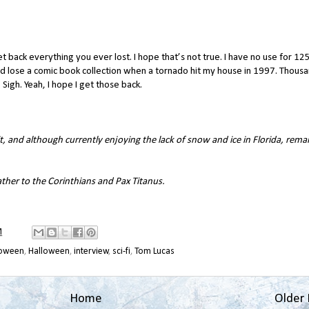
t back everything you ever lost. I hope that’s not true. I have no use for 12
 did lose a comic book collection when a tornado hit my house in 1997. Thous
 Sigh. Yeah, I hope I get those back.
, and although currently enjoying the lack of snow and ice in Florida, rema
ther to the Corinthians
and
Pax Titanus
.
M
loween
,
Halloween
,
interview
,
sci-fi
,
Tom Lucas
Home
Older 