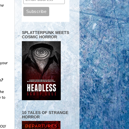
ame
SPLATTERPUNK MEETS
COSMIC HORROR
 your
s?
The
w to
10 TALES OF STRANGE
HORROR
HOLY