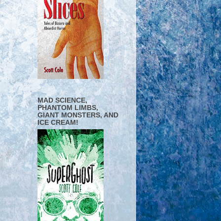
MAD SCIENCE,
PHANTOM LIMBS,
GIANT MONSTERS, AND
ICE CREAM!