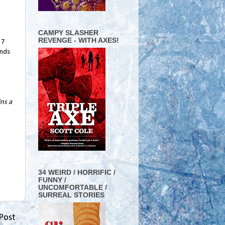
CAMPY SLASHER
REVENGE - WITH AXES!
57
ands
ins a
34 WEIRD / HORRIFIC /
FUNNY /
UNCOMFORTABLE /
SURREAL STORIES
Post