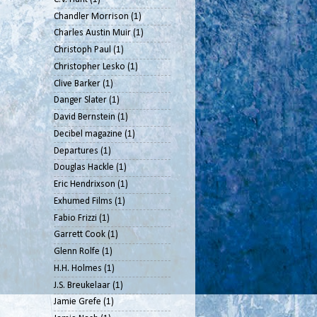
Chandler Morrison
(1)
Charles Austin Muir
(1)
Christoph Paul
(1)
Christopher Lesko
(1)
Clive Barker
(1)
Danger Slater
(1)
David Bernstein
(1)
Decibel magazine
(1)
Departures
(1)
Douglas Hackle
(1)
Eric Hendrixson
(1)
Exhumed Films
(1)
Fabio Frizzi
(1)
Garrett Cook
(1)
Glenn Rolfe
(1)
H.H. Holmes
(1)
J.S. Breukelaar
(1)
Jamie Grefe
(1)