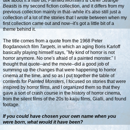
talk about it a little bit.
Painted Monsters & Other Strange
Beasts
is my second fiction collection, and it differs from my
previous collection mainly in that--while it's also still just a
collection of a lot of the stories that I wrote between when my
first collection came out and now--it's got a little bit of a
theme behind it.
The title comes from a quote from the 1968 Peter
Bogdanovich film
Targets
, in which an aging Boris Karloff
basically playing himself says, "My kind of horror is not
horror anymore. No one's afraid of a painted monster." I
thought that quote--and the movie--did a good job of
summing up the changes that were happening to horror
cinema at the time, and so as I put together the table of
contents for
Painted Monsters
, I focused on stories that were
inspired by horror films, and I organized them so that they
gave a sort of crash course in the history of horror cinema,
from the silent films of the 20s to kaiju films, Gialli, and found
footage.
If you could have chosen your own name when you
were born, what would it have been?