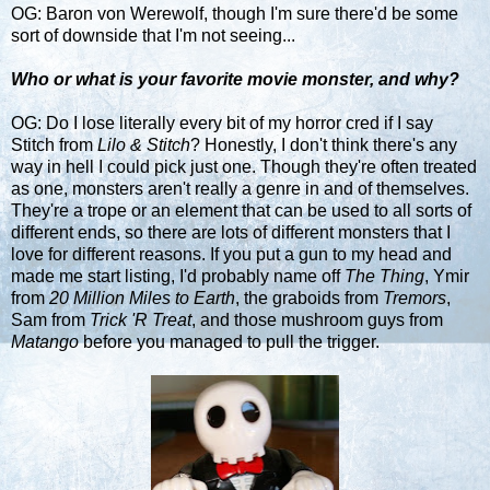
OG: Baron von Werewolf, though I'm sure there'd be some
sort of downside that I'm not seeing...
Who or what is your favorite movie monster, and why?
OG: Do I lose literally every bit of my horror cred if I say
Stitch from
Lilo & Stitch
? Honestly, I don't think there's any
way in hell I could pick just one. Though they're often treated
as one, monsters aren't really a genre in and of themselves.
They're a trope or an element that can be used to all sorts of
different ends, so there are lots of different monsters that I
love for different reasons. If you put a gun to my head and
made me start listing, I'd probably name off
The Thing
, Ymir
from
20 Million Miles to Earth
, the graboids from
Tremors
,
Sam from
Trick 'R Treat
, and those mushroom guys from
Matango
before you managed to pull the trigger.