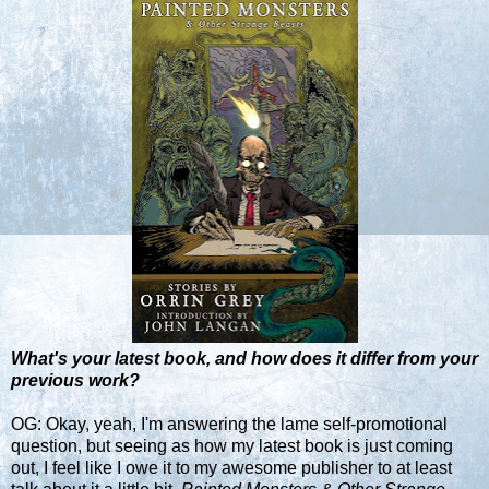
What's your latest book, and how does it differ from your
previous work?
OG: Okay, yeah, I'm answering the lame self-promotional
question, but seeing as how my latest book is just coming
out, I feel like I owe it to my awesome publisher to at least