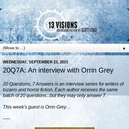
▼
WEDNESDAY, SEPTEMBER 23, 2015
20Q7A: An interview with Orrin Grey
20 Questions, 7 Answers is an interview series for writers of
bizarro and horror fiction. Each author receives the same
batch of 20 questions...but they may only answer 7.
This week's guest is Orrin Grey…
-----