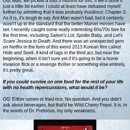
OG: Man, we picked a bad 3 months for this. If we'd done it
just a little bit earlier, I could at least have debased myself
further by admitting that it was probably
Insidious: Chapter 3
.
As it is, it's tough to say. Ant-Man wasn't bad, but it certainly
wasn't up to the standard that the better Marvel movies have
set. I recently caught some really interesting 60s/70s fare for
the first time, including
Salem's Lot
,
Spider Baby
, and
Let's
Scare Jessica to Death
. And there was an unexpected gem
on Netflix in the form of this weird 2013 Korean film called
Hide and Seek
. It kind of lags in the third act, but near the
beginning, when it isn't sure yet if it's going to be a home
invasion flick or a revenge thriller or something else entirely,
it's pretty great.
If you could survive on one food for the rest of your life
with no health repercussions, what would it be?
OG: Either ramen or fried rice. No question. And you didn't
ask about beverages, but that'd be Wild Cherry Pepsi. It is, in
the words of Dr. Pretorius, my only weakness.