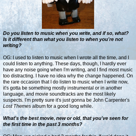
Do you listen to music when you write, and if so, what?
Is it different than what you listen to when you're not
writing?
OG: I used to listen to music when I wrote all the time, and I
could listen to anything. These days, though, I hardly ever
have any noise going when I'm writing, and I find most music
too distracting. I have no idea why the change happened. On
the rare occasion that I do listen to music when I write now,
it's gotta be something mostly instrumental or in another
language, and movie soundtracks are the most likely
suspects. I'm pretty sure it's just gonna be John Carpenter's
Lost Themes
album for a good long while.
What's the best movie, new or old, that you've seen for
the first time in the past 3 months?