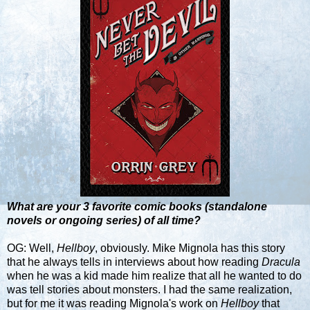
What are your 3 favorite comic books (standalone
novels or ongoing series) of all time?
OG: Well,
Hellboy
, obviously. Mike Mignola has this story
that he always tells in interviews about how reading
Dracula
when he was a kid made him realize that all he wanted to do
was tell stories about monsters. I had the same realization,
but for me it was reading Mignola's work on
Hellboy
that