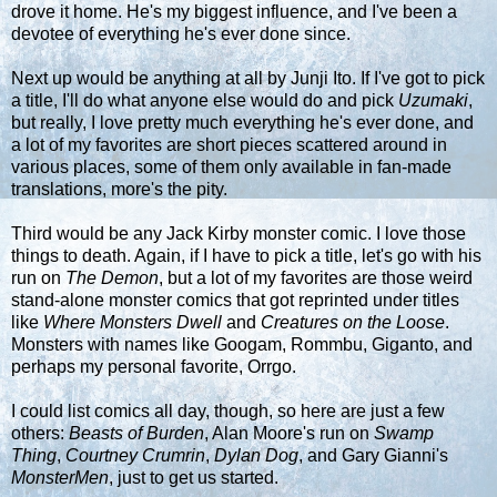
drove it home. He's my biggest influence, and I've been a
devotee of everything he's ever done since.
Next up would be anything at all by Junji Ito. If I've got to pick
a title, I'll do what anyone else would do and pick
Uzumaki
,
but really, I love pretty much everything he's ever done, and
a lot of my favorites are short pieces scattered around in
various places, some of them only available in fan-made
translations, more's the pity.
Third would be any Jack Kirby monster comic. I love those
things to death. Again, if I have to pick a title, let's go with his
run on
The Demon
, but a lot of my favorites are those weird
stand-alone monster comics that got reprinted under titles
like
Where Monsters Dwell
and
Creatures on the Loose
.
Monsters with names like Googam, Rommbu, Giganto, and
perhaps my personal favorite, Orrgo.
I could list comics all day, though, so here are just a few
others:
Beasts of Burden
, Alan Moore's run on
Swamp
Thing
,
Courtney Crumrin
,
Dylan Dog
, and Gary Gianni's
MonsterMen
, just to get us started.